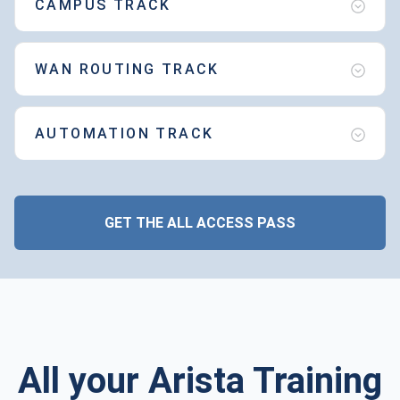
CAMPUS TRACK
WAN ROUTING TRACK
AUTOMATION TRACK
GET THE ALL ACCESS PASS
All your Arista Training