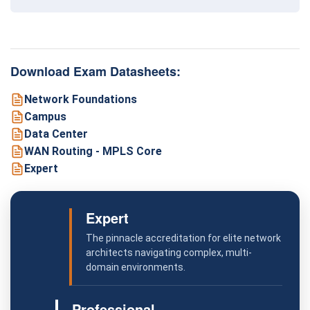
Download Exam Datasheets:
Network Foundations
Campus
Data Center
WAN Routing - MPLS Core
Expert
Expert
The pinnacle accreditation for elite network
architects navigating complex, multi-
domain environments.
Professional