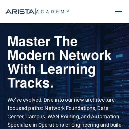
ACADEMY
Keep Your Skills
Master The
All Content. One
Sharp. Recertify
Modern Network
Price.
With Ease.
With Learning
Zero Limits.
Tracks.
The Academy Track Recertification Cycle
simplifies maintaining your ACE expertise. This
All Access unlocks all content on the Arista
two-year cycle utilizes shorter, track-specific
We've evolved. Dive into our new architecture-
Academy Digital platform. This includes
recertification exams that target core
focused paths: Network Foundations, Data
content, one certification exam, and 40 hours of
competencies so you avoid redundant testing.
Center, Campus, WAN Routing, and Automation.
dedicated lab time per subtrack – it's that
Plus, achieving a Professional-level certification
Specialize in Operations or Engineering and build
simple.