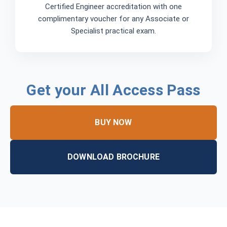
Certified Engineer accreditation with one
complimentary voucher for any Associate or
Specialist practical exam.
Get your All Access Pass
BUY NOW
DOWNLOAD BROCHURE