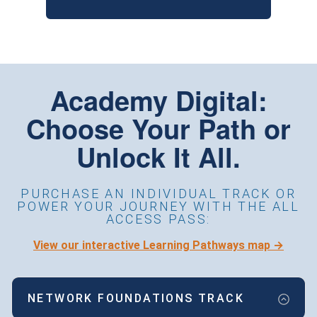
Academy Digital:
Choose Your Path or
Unlock It All.
PURCHASE AN INDIVIDUAL TRACK OR
POWER YOUR JOURNEY WITH THE ALL
ACCESS PASS:
View our interactive Learning Pathways map →
NETWORK FOUNDATIONS TRACK