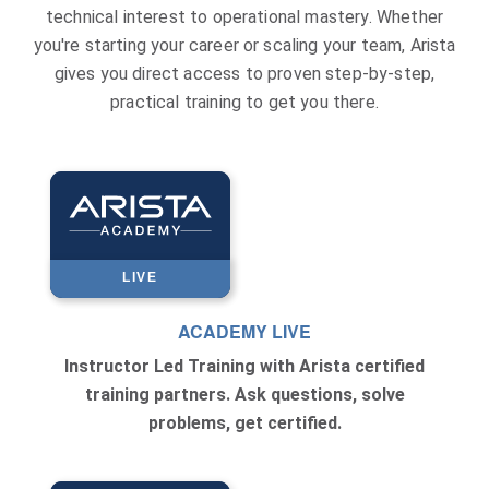
technical interest to operational mastery. Whether
you're starting your career or scaling your team, Arista
gives you direct access to proven step-by-step,
practical training to get you there.
LIVE
ACADEMY LIVE
Instructor Led Training with Arista certified
training partners. Ask questions, solve
problems, get certified.