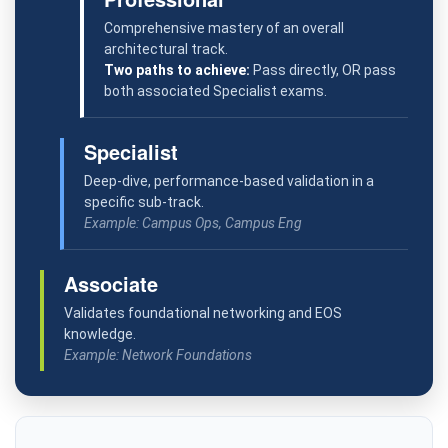
Comprehensive mastery of an overall
architectural track.
Two paths to achieve:
Pass directly, OR pass
both associated Specialist exams.
Specialist
Deep-dive, performance-based validation in a
specific sub-track.
Example: Campus Ops, Campus Eng
Associate
Validates foundational networking and EOS
knowledge.
Example: Network Foundations