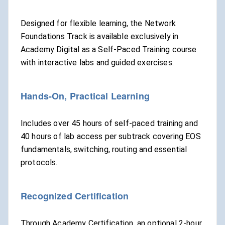
Designed for flexible learning, the Network
Foundations Track is available exclusively in
Academy Digital as a Self-Paced Training course
with interactive labs and guided exercises.
Hands-On, Practical Learning
Includes over 45 hours of self-paced training and
40 hours of lab access per subtrack covering EOS
fundamentals, switching, routing and essential
protocols.
Recognized Certification
Through Academy Certification, an optional 2-hour