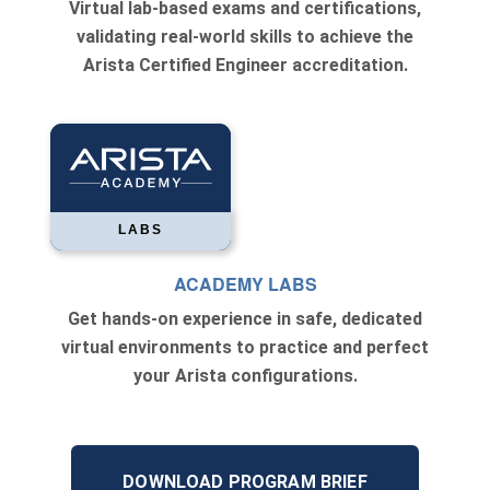
Virtual lab-based exams and certifications,
validating real-world skills to achieve the
Arista Certified Engineer accreditation.
LABS
ACADEMY LABS
Get hands-on experience in safe, dedicated
virtual environments to practice and perfect
your Arista configurations.
DOWNLOAD PROGRAM BRIEF