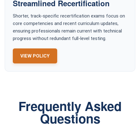
Streamlined Recertification
Shorter, track-specific recertification exams focus on
core competencies and recent curriculum updates,
ensuring professionals remain current with technical
progress without redundant full-level testing.
VIEW POLICY
Frequently Asked
Questions