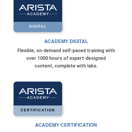
DIGITAL
ACADEMY DIGITAL
Flexible, on-demand self-paced training with
over 1000 hours of expert-designed
content, complete with labs.
CERTIFICATION
ACADEMY CERTIFICATION