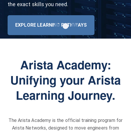
automatically supersedes your lower-level
the exact skills you need.
Specialist exams!
REGISTER
EXPLORE LEARNING PATHWAYS
VIEW POLICY
Arista Academy:
Unifying your Arista
Learning Journey.
The Arista Academy is the official training program for
Arista Networks, designed to move engineers from