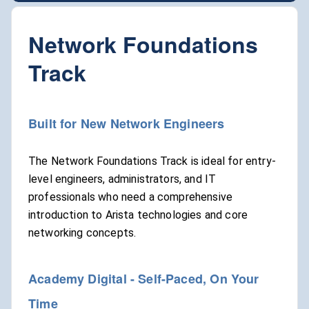
Network Foundations
Track
Built for New Network Engineers
The Network Foundations Track is ideal for entry-
level engineers, administrators, and IT
professionals who need a comprehensive
introduction to Arista technologies and core
networking concepts.
Academy Digital - Self-Paced, On Your
Time