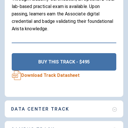
lab-based practical exam is available. Upon
passing, learners earn the Associate digital
credential and badge validating their foundational
Arista knowledge.
BUY THIS TRACK - $495
Download Track Datasheet
DATA CENTER TRACK