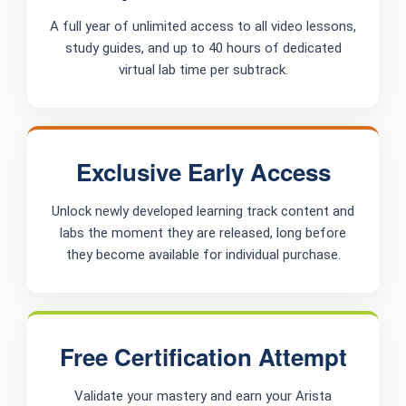
A full year of unlimited access to all video lessons,
study guides, and up to 40 hours of dedicated
virtual lab time per subtrack.
Exclusive Early Access
Unlock newly developed learning track content and
labs the moment they are released, long before
they become available for individual purchase.
Free Certification Attempt
Validate your mastery and earn your Arista