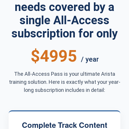
needs covered by a
single All-Access
subscription for only
$4995
/ year
The All-Access Pass is your ultimate Arista
training solution. Here is exactly what your year-
long subscription includes in detail:
Complete Track Content