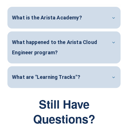
What is the Arista Academy?
What happened to the Arista Cloud
Engineer program?
What are "Learning Tracks"?
Still Have
Questions?