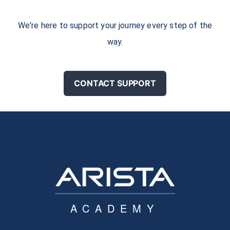
We're here to support your journey every step of the
way.
CONTACT SUPPORT
ACADEMY