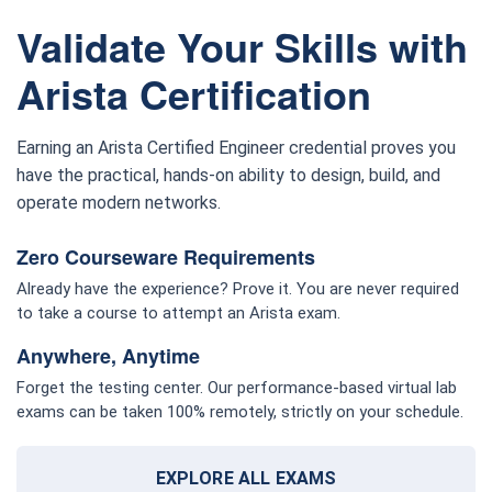
Validate Your Skills with
Arista Certification
Earning an Arista Certified Engineer credential proves you
have the practical, hands-on ability to design, build, and
operate modern networks.
Zero Courseware Requirements
Already have the experience? Prove it. You are never required
to take a course to attempt an Arista exam.
Anywhere, Anytime
Forget the testing center. Our performance-based virtual lab
exams can be taken 100% remotely, strictly on your schedule.
EXPLORE ALL EXAMS